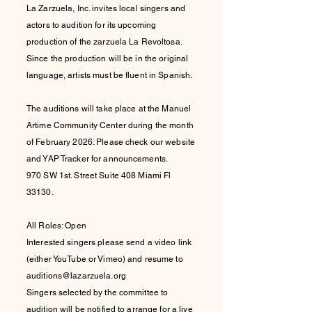
La Zarzuela, Inc. invites local singers and
actors to audition for its upcoming
production of the zarzuela La Revoltosa.
Since the production will be in the original
language, artists must be fluent in Spanish.
The auditions will take place at the Manuel
Artime Community Center during the month
of February 2026. Please check our website
and YAP Tracker for announcements.
970 SW 1st. Street Suite 408 Miami Fl
33130.
All Roles: Open
Interested singers please send a video link
(either YouTube or Vimeo) and resume to
auditions@lazarzuela.org
Singers selected by the committee to
audition will be notified to arrange for a live