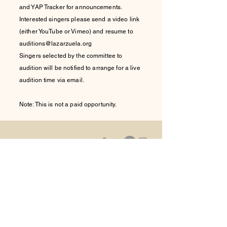
and YAP Tracker for announcements.
Interested singers please send a video link
(either YouTube or Vimeo) and resume to
auditions@lazarzuela.org
Singers selected by the committee to
audition will be notified to arrange for a live
audition time via email.
Note: This is not a paid opportunity.
La Zarzuela,
Inc.
Please contact us via email at:
contact@lazarzuela.org