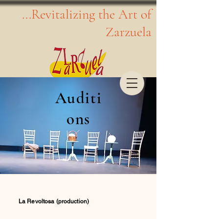
...Revitalizing the Art of
Zarzuela
Auditi
ons
La Revoltosa (production)