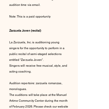
audition time via email.
Note: This is a paid opportunity
Zarzuela Joven (recital)
La Zarzuela, Inc. is auditioning young
singers for the opportunity to perform in a
public recital of semi-staged selections
entitled “Zarzuela Joven”.
Singers will receive free musical, style, and
acting coaching.
Audition repertoire: zarzuela romanzas,
monologues.
The auditions will take place at the Manuel
Artime Community Center during the month
of February 2026. Please check our website