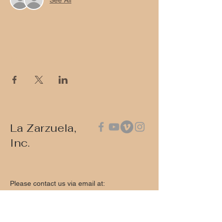
Share this event
La Zarzuela,
Inc.
Please contact us via email at:
contact@lazarzuela.org