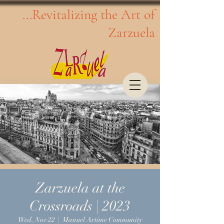
...Revitalizing the Art of
Zarzuela
Zarzuela at the
Crossroads | 2023
Wed, Nov 22
  |  
Manuel Artime Community