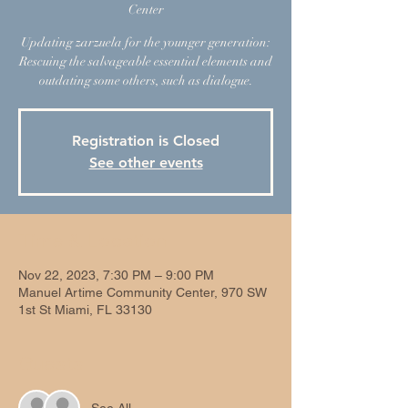
Center
Updating zarzuela for the younger generation:
Rescuing the salvageable essential elements and
outdating some others, such as dialogue.
Registration is Closed
See other events
Time & Location
Nov 22, 2023, 7:30 PM – 9:00 PM
Manuel Artime Community Center, 970 SW
1st St Miami, FL 33130
Guests
See All