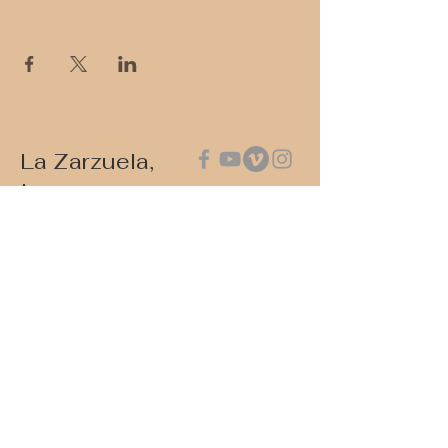
Share this event
La Zarzuela,
Inc.
Please contact us via email at:
contact@lazarzuela.org
Write to us