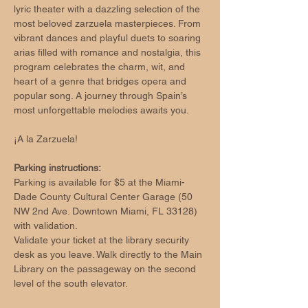
lyric theater with a dazzling selection of the 
most beloved zarzuela masterpieces. From 
vibrant dances and playful duets to soaring 
arias filled with romance and nostalgia, this 
program celebrates the charm, wit, and 
heart of a genre that bridges opera and 
popular song. A journey through Spain’s 
most unforgettable melodies awaits you.
¡A la Zarzuela!
Parking instructions:
Parking is available for $5 at the Miami-
Dade County Cultural Center Garage (50 
NW 2nd Ave. Downtown Miami, FL 33128) 
with validation.
Validate your ticket at the library security 
desk as you leave. Walk directly to the Main 
Library on the passageway on the second 
level of the south elevator.