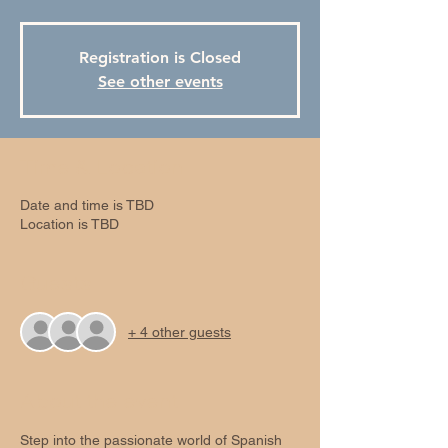
Registration is Closed
See other events
Time & Location
Date and time is TBD
Location is TBD
Guests
+ 4 other guests
About the event
Step into the passionate world of Spanish 