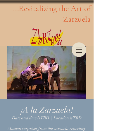
...Revitalizing the Art of
Zarzuela
¡A la Zarzuela!
Date and time is TBD
  |  
Location is TBD
Musical surprises from the zarzuela repertory