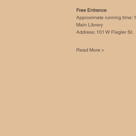
Free Entrance
Approximate running time: 1
Main Library 
Address: 101 W Flagler St.
Read More >