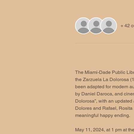
Guests
+ 42 o
About the event
The Miami-Dade Public Librar
the Zarzuela La Dolorosa (19
been adapted for modern au
by Daniel Daroca, and cinem
Dolorosa”, with an updated a
Dolores and Rafael, Rosita 
meaningful happy ending.  
May 11, 2024, at 1 pm at th