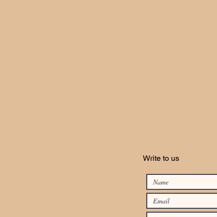
Write to us