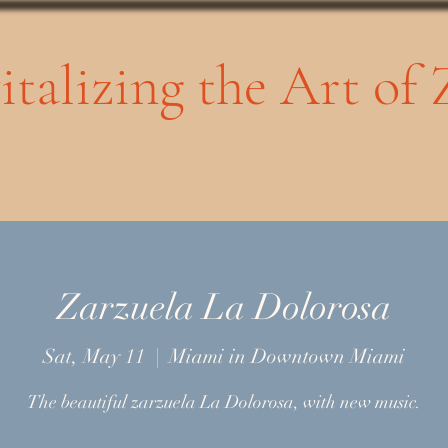
vitalizing the Art of
Zarzuela La Dolorosa
Sat, May 11
  |  
Miami in Downtown Miami
The beautiful zarzuela La Dolorosa, with new music.