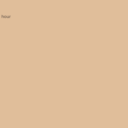
 hour 