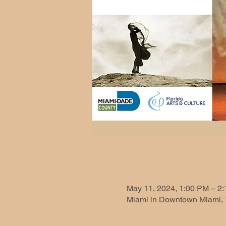
Time & Locatio
May 11, 2024, 1:00 PM – 2
Miami in Downtown Miami, 