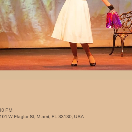
n
:10 PM
101 W Flagler St, Miami, FL 33130, USA