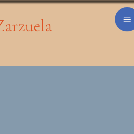
 Zarzuela