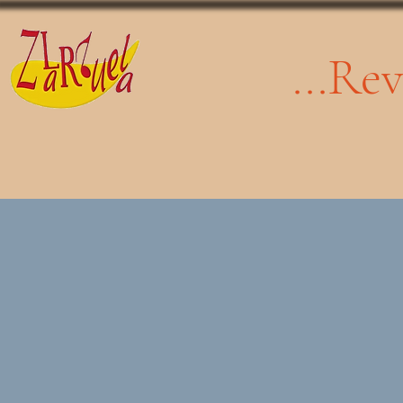
...Re