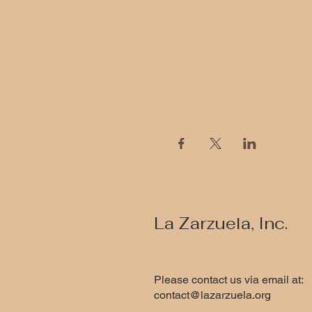
Share this event
La Zarzuela, Inc.
Please contact us via email at:
contact@lazarzuela.org