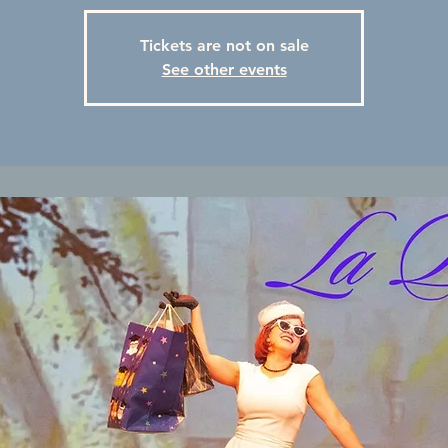
Tickets are not on sale
See other events