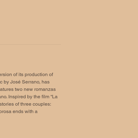
sion of its production of 
ic by José Serrano, has 
eatures two new romanzas 
. Inspired by the film “La 
tories of three couples: 
orosa ends with a 
 