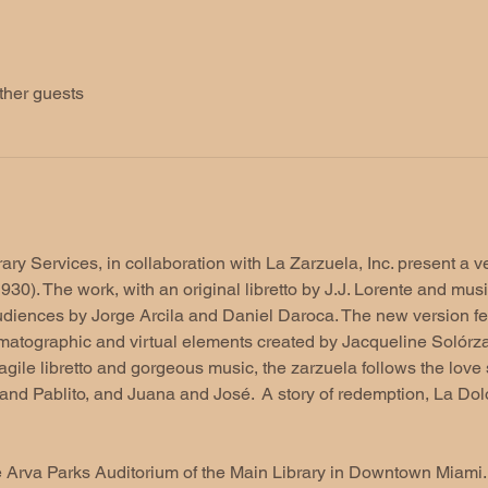
ther guests
y Services, in collaboration with La Zarzuela, Inc. present a ver
30). The work, with an original libretto by J.J. Lorente and mus
diences by Jorge Arcila and Daniel Daroca. The new version f
atographic and virtual elements created by Jacqueline Solórzano
gile libretto and gorgeous music, the zarzuela follows the love s
and Pablito, and Juana and José.  A story of redemption, La Dol
e Arva Parks Auditorium of the Main Library in Downtown Miami. 