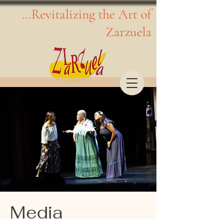
...Revitalizing the Art of
Zarzuela
Media