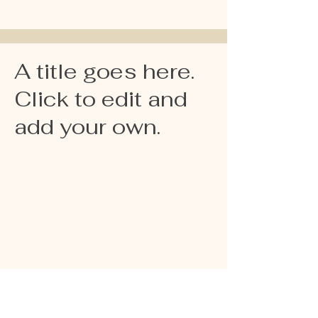
A title goes here.
Click to edit and
add your own.
La Zarzuela,