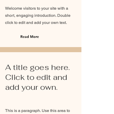
Welcome visitors to your site with a
short, engaging introduction. Double
click to edit and add your own text.
Read More
A title goes here.
Click to edit and
add your own.
This is a paragraph. Use this area to