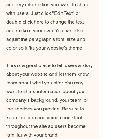
add any information you want to share
with users. Just click "Edit Text" or
double click here to change the text
and make it your own. You can also
adjust the paragraph's font, size and
color so it fits your website’s theme.
This is a great place to tell users a story
about your website and let them know
more about what you offer. You may
want to share information about your
company's background, your team, or
the services you provide. Be sure to
keep the tone and voice consistent
throughout the site so users become
familiar with your brand.